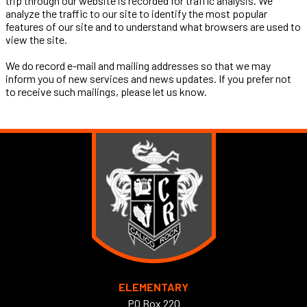
trip through our website is recorded for traffic analysis. We
analyze the traffic to our site to identify the most popular
features of our site and to understand what browsers are used to
view the site.
We do record e-mail and mailing addresses so that we may
inform you of new services and news updates. If you prefer not
to receive such mailings, please let us know.
ELEMENTARY
PO Box 220