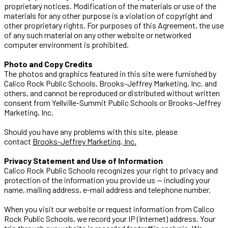
proprietary notices. Modification of the materials or use of the
materials for any other purpose is a violation of copyright and
other proprietary rights. For purposes of this Agreement, the use
of any such material on any other website or networked
computer environment is prohibited.
Photo and Copy Credits
The photos and graphics featured in this site were furnished by
Calico Rock Public Schools, Brooks-Jeffrey Marketing, Inc. and
others, and cannot be reproduced or distributed without written
consent from Yellville-Summit Public Schools or Brooks-Jeffrey
Marketing, Inc.
Should you have any problems with this site, please
contact
Brooks-Jeffrey Marketing, Inc.
Privacy Statement and Use of Information
Calico Rock Public Schools recognizes your right to privacy and
protection of the information you provide us -- including your
name, mailing address, e-mail address and telephone number.
When you visit our website or request information from Calico
Rock Public Schools, we record your IP (Internet) address. Your