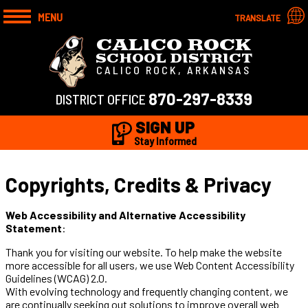
MENU
TRANSLATE
CALICO ROCK
SCHOOL DISTRICT
CALICO ROCK, ARKANSAS
870-297-8339
DISTRICT OFFICE
SIGN UP
Stay Informed
Copyrights, Credits & Privacy
Web Accessibility and Alternative Accessibility
Statement
:
Thank you for visiting our website. To help make the website
more accessible for all users, we use Web Content Accessibility
Guidelines (WCAG) 2.0.
With evolving technology and frequently changing content, we
are continually seeking out solutions to improve overall web