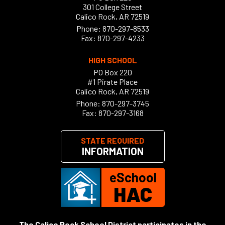
301 College Street
Calico Rock, AR 72519
Phone:
870-297-8533
Fax: 870-297-4233
HIGH SCHOOL
PO Box 220
#1 Pirate Place
Calico Rock, AR 72519
Phone:
870-297-3745
Fax: 870-297-3168
STATE REQUIRED
INFORMATION
eSchool
HAC
The Calico Rock School District participates in the