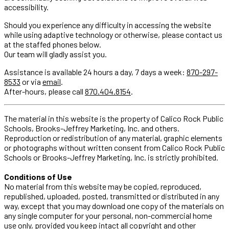
accessibility.
Should you experience any difficulty in accessing the website
while using adaptive technology or otherwise, please contact us
at the staffed phones below.
Our team will gladly assist you.
Assistance is available 24 hours a day, 7 days a week:
870-297-
8533
or via
email
.
After-hours, please call
870.404.8154
.
The material in this website is the property of Calico Rock Public
Schools, Brooks-Jeffrey Marketing, Inc. and others.
Reproduction or redistribution of any material, graphic elements
or photographs without written consent from Calico Rock Public
Schools or Brooks-Jeffrey Marketing, Inc. is strictly prohibited.
Conditions of Use
No material from this website may be copied, reproduced,
republished, uploaded, posted, transmitted or distributed in any
way, except that you may download one copy of the materials on
any single computer for your personal, non-commercial home
use only, provided you keep intact all copyright and other