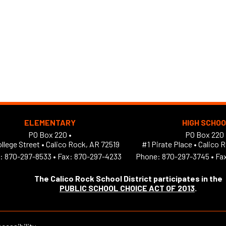
ELEMENTARY
HIGH SCHO
PO Box 220 •
PO Box 220 
llege Street
•
Calico Rock, AR 72519
#1 Pirate Place
•
Calico 
:
870-297-8533
•
Fax: 870-297-4233
Phone:
870-297-3745
•
Fa
The Calico Rock School District participates in the
PUBLIC SCHOOL CHOICE ACT OF 2013
.