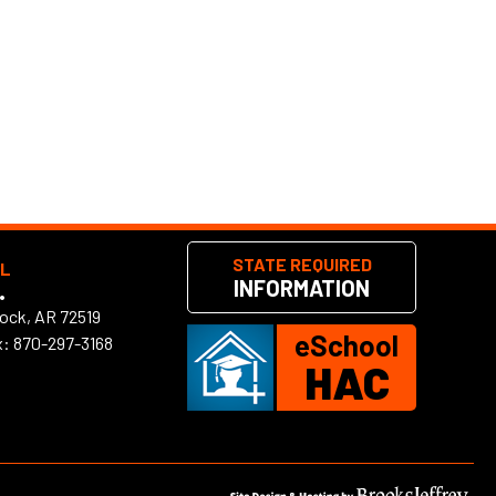
STATE REQUIRED
OL
INFORMATION
•
Rock, AR 72519
eSchool
x: 870-297-3168
HAC