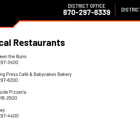
DISTRICT OFFICE
DISTRIC
870-297-8339
cal Restaurants
een the Buns
297-3400
ing Press Café & Babycakes Bakery
297-6200
side Pizzeria
916-2500
ay
297-4400