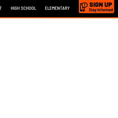
SIGN UP
T
HIGH SCHOOL
ELEMENTARY
Stay Informed