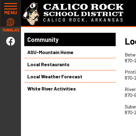
CALICO ROCK
MENU
SCHOOL DISTRICT
CALICO ROCK, ARKANSAS
TRANSLATE
Lo
Community
ASU-Mountain Home
Betw
870-
Local Restaurants
Print
Local Weather Forecast
870-
White River Activities
River
870-
Subw
870-