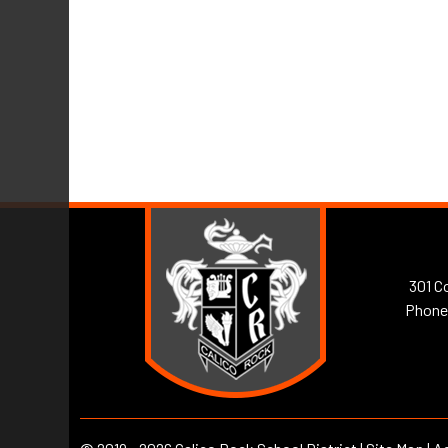
301 Co
Phone