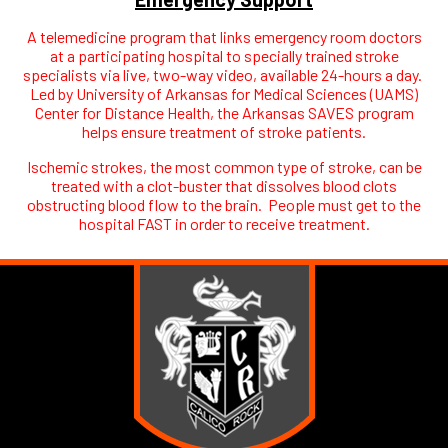
A telemedicine program that links emergency room doctors
at a participating hospital to specially trained stroke
specialists via live, two-way video, available 24-hours a day.
Led by University of Arkansas for Medical Sciences (UAMS)
Center for Distance Health, the Arkansas SAVES program
helps ensure treatment of stroke patients.
Ischemic strokes, the most common type of stroke, can be
treated with a clot-buster that dissolves blood clots
obstructing blood flow to the brain. People must get to the
hospital FAST in order to receive treatment.