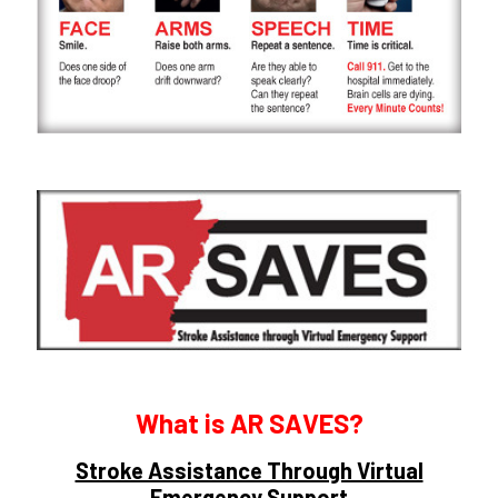
What is AR SAVES?
Stroke Assistance Through Virtual
Emergency Support