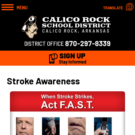
MENU
TRANSLATE
CALICO ROCK
SCHOOL DISTRICT
CALICO ROCK, ARKANSAS
870-297-8339
DISTRICT OFFICE
SIGN UP
Stay Informed
Stroke Awareness