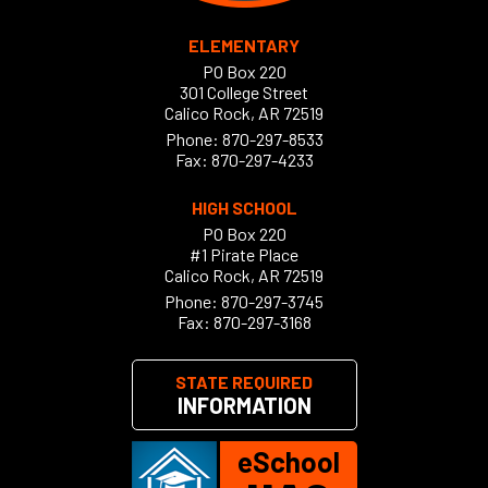
ELEMENTARY
PO Box 220
301 College Street
Calico Rock, AR 72519
Phone:
870-297-8533
Fax: 870-297-4233
HIGH SCHOOL
PO Box 220
#1 Pirate Place
Calico Rock, AR 72519
Phone:
870-297-3745
Fax: 870-297-3168
STATE REQUIRED
INFORMATION
eSchool