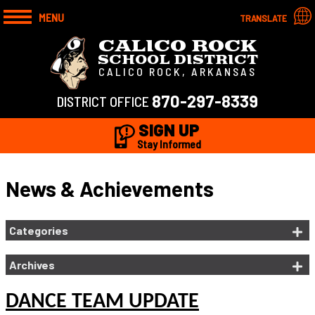
MENU
TRANSLATE
CALICO ROCK
SCHOOL DISTRICT
CALICO ROCK, ARKANSAS
870-297-8339
DISTRICT OFFICE
SIGN UP
Stay Informed
News & Achievements
Categories
Archives
DANCE TEAM UPDATE