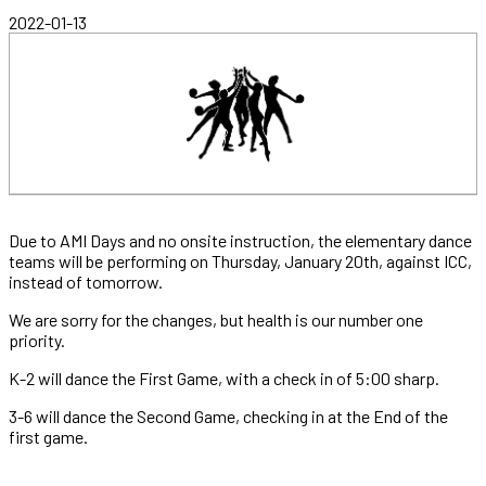
2022-01-13
Due to AMI Days and no onsite instruction, the elementary dance
teams will be performing on Thursday, January 20th, against ICC,
instead of tomorrow.
We are sorry for the changes, but health is our number one
priority.
K-2 will dance the First Game, with a check in of 5:00 sharp.
3-6 will dance the Second Game, checking in at the End of the
first game.