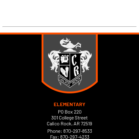
ELEMENTARY
PO Box 220
301 College Street
Calico Rock, AR 72519
Phone:
870-297-8533
Fax: 870-297-4233