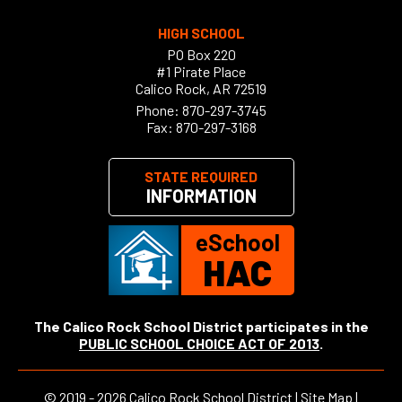
HIGH SCHOOL
PO Box 220
#1 Pirate Place
Calico Rock, AR 72519
Phone:
870-297-3745
Fax: 870-297-3168
STATE REQUIRED
INFORMATION
eSchool
HAC
The Calico Rock School District participates in the
PUBLIC SCHOOL CHOICE ACT OF 2013
.
©
2019 - 2026
Calico Rock School District |
Site Map
|