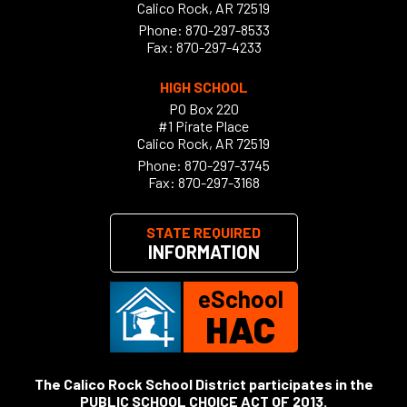
Calico Rock, AR 72519
Phone:
870-297-8533
Fax: 870-297-4233
HIGH SCHOOL
PO Box 220
#1 Pirate Place
Calico Rock, AR 72519
Phone:
870-297-3745
Fax: 870-297-3168
STATE REQUIRED
INFORMATION
eSchool
HAC
The Calico Rock School District participates in the
PUBLIC SCHOOL CHOICE ACT OF 2013
.