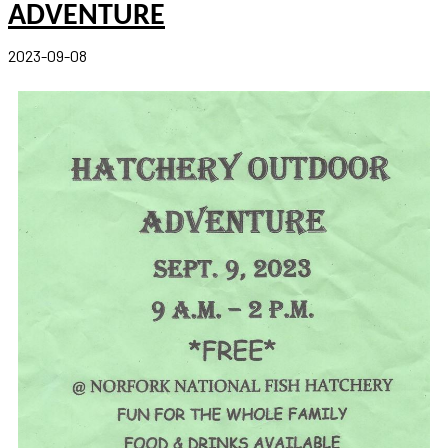
ADVENTURE
2023-09-08