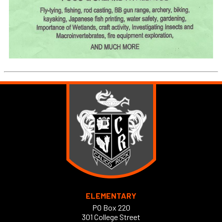
ELEMENTARY
PO Box 220
301 College Street