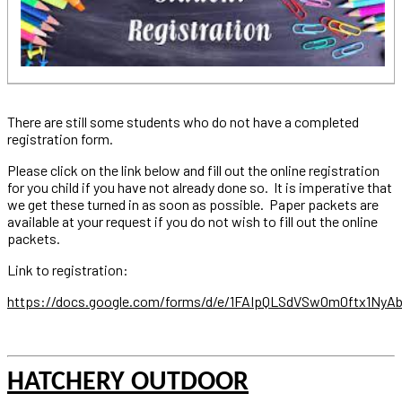
There are still some students who do not have a completed
registration form.
Please click on the link below and fill out the online registration
for you child if you have not already done so. It is imperative that
we get these turned in as soon as possible. Paper packets are
available at your request if you do not wish to fill out the online
packets.
Link to registration:
https://docs.google.com/forms/d/e/1FAIpQLSdVSwOm0ftx1N
HATCHERY OUTDOOR