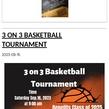
3 ON 3 BASKETBALL
TOURNAMENT
2023-09-15