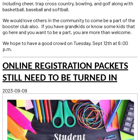
including cheer, trap cross country, bowling, and golf along with
basketball, baseball and softball.
We would love others in the community to come be a part of the
booster club also. If you have grandkids or know some kids that
go here and you want to be a part, you are more than welcome.
We hope to have a good crowd on Tuesday, Sept 12th at 6:00
p.m.
ONLINE REGISTRATION PACKETS
STILL NEED TO BE TURNED IN
2023-09-09