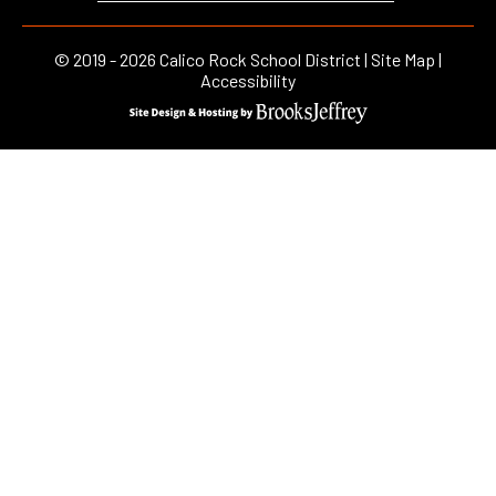
©
2019 - 2026
Calico Rock School District |
Site Map
|
Accessibility