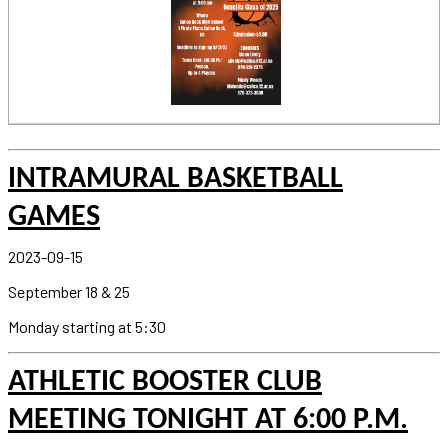
INTRAMURAL BASKETBALL
GAMES
2023-09-15
September 18 & 25
Monday starting at 5:30
ATHLETIC BOOSTER CLUB
MEETING TONIGHT AT 6:00 P.M.