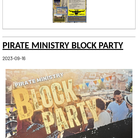
PIRATE MINISTRY BLOCK PARTY
2023-09-16