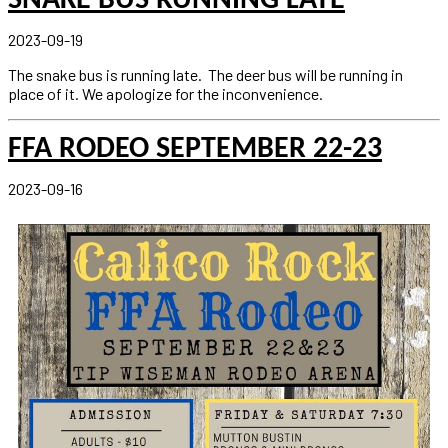
SNAKE BUS RUNNING LATE
2023-09-19
The snake bus is running late. The deer bus will be running in
place of it. We apologize for the inconvenience.
FFA RODEO SEPTEMBER 22-23
2023-09-16