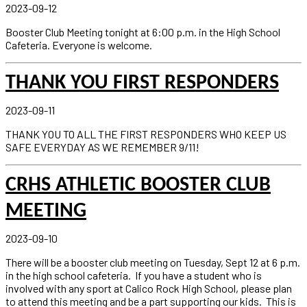
2023-09-12
Booster Club Meeting tonight at 6:00 p.m. in the High School
Cafeteria. Everyone is welcome.
THANK YOU FIRST RESPONDERS
2023-09-11
THANK YOU TO ALL THE FIRST RESPONDERS WHO KEEP US
SAFE EVERYDAY AS WE REMEMBER 9/11!
CRHS ATHLETIC BOOSTER CLUB
MEETING
2023-09-10
There will be a booster club meeting on Tuesday, Sept 12 at 6 p.m.
in the high school cafeteria. If you have a student who is
involved with any sport at Calico Rock High School, please plan
to attend this meeting and be a part supporting our kids. This is