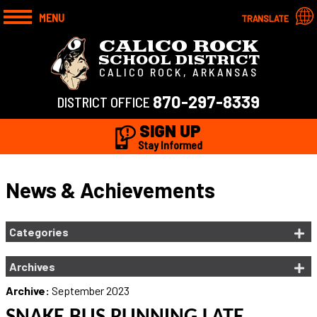
MENU
TRANSLATE
CALICO ROCK
SCHOOL DISTRICT
CALICO ROCK, ARKANSAS
870-297-8339
DISTRICT OFFICE
SIGN UP
Stay Informed
News & Achievements
Categories
Archives
Archive:
September 2023