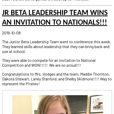
JR BETA LEADERSHIP TEAM WINS
AN INVITATION TO NATIONALS!!!
2019-10-08
The Junior Beta Leadership Team went to conference this week.
They learned skills about leadership that they can bring back and
use at school.
They were able to compete for an invitation to National
Competition and WON!!!!! We are so proud!!!
Congratulations to Mrs. Hodges and the team, Maddie Thornton,
Dakota Stewart, Laney Stanford, and Shelby Skidmore!!!! Way to
represent the Pirates!