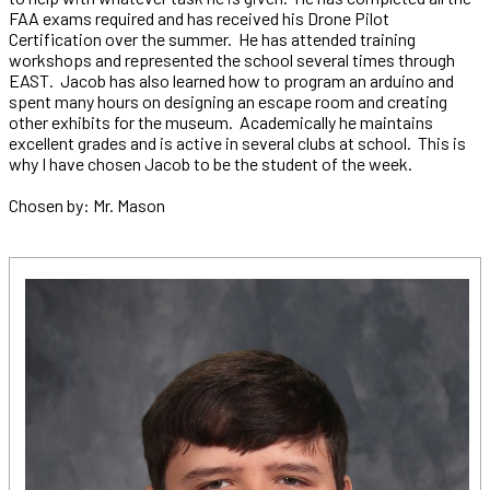
FAA exams required and has received his Drone Pilot
Certification over the summer. He has attended training
workshops and represented the school several times through
EAST. Jacob has also learned how to program an arduino and
spent many hours on designing an escape room and creating
other exhibits for the museum. Academically he maintains
excellent grades and is active in several clubs at school. This is
why I have chosen Jacob to be the student of the week.
Chosen by: Mr. Mason