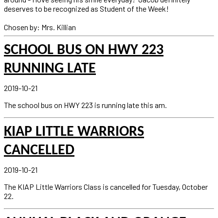
deserves to be recognized as Student of the Week!
Chosen by: Mrs. Killian
SCHOOL BUS ON HWY 223
RUNNING LATE
2019-10-21
The school bus on HWY 223 is running late this am.
KIAP LITTLE WARRIORS
CANCELLED
2019-10-21
The KIAP Little Warriors Class is cancelled for Tuesday, October
22.