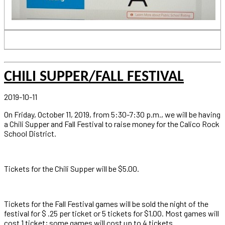
CHILI SUPPER/FALL FESTIVAL
2019-10-11
On Friday, October 11, 2019, from 5:30-7:30 p.m., we will be having
a Chili Supper and Fall Festival to raise money for the Calico Rock
School District.
Tickets for the Chili Supper will be $5.00.
Tickets for the Fall Festival games will be sold the night of the
festival for $ .25 per ticket or 5 tickets for $1.00. Most games will
cost 1 ticket; some games will cost up to 4 tickets.