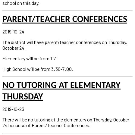
school on this day.
PARENT/TEACHER CONFERENCES
2019-10-24
The district will have parent/teacher conferences on Thursday,
October 24.
Elementary will be from 1-7.
High School will be from 3:30-7:00.
NO TUTORING AT ELEMENTARY
THURSDAY
2019-10-23
There will be no tutoring at the elementary on Thursday, October
24 because of Parent/Teacher Conferences.