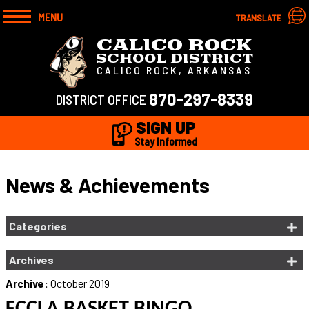
MENU
TRANSLATE
CALICO ROCK
SCHOOL DISTRICT
CALICO ROCK, ARKANSAS
870-297-8339
DISTRICT OFFICE
SIGN UP
Stay Informed
News & Achievements
Categories
Archives
Archive:
October 2019