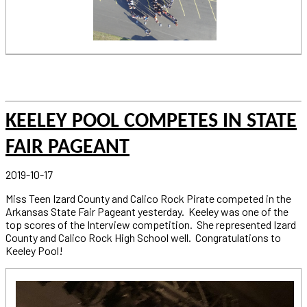
KEELEY POOL COMPETES IN STATE
FAIR PAGEANT
2019-10-17
Miss Teen Izard County and Calico Rock Pirate competed in the
Arkansas State Fair Pageant yesterday. Keeley was one of the
top scores of the Interview competition. She represented Izard
County and Calico Rock High School well. Congratulations to
Keeley Pool!