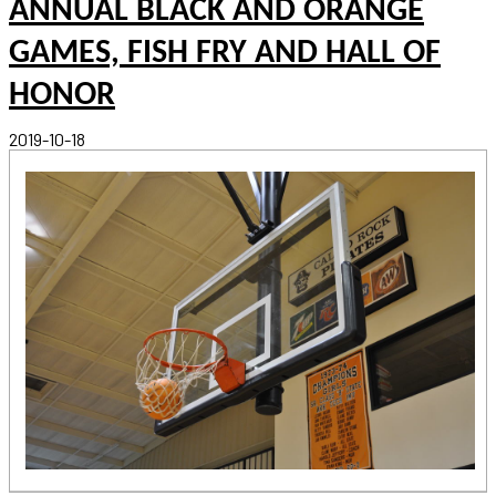
ANNUAL BLACK AND ORANGE
GAMES, FISH FRY AND HALL OF
HONOR
2019-10-18