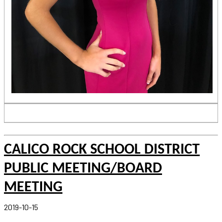
CALICO ROCK SCHOOL DISTRICT
PUBLIC MEETING/BOARD
MEETING
2019-10-15