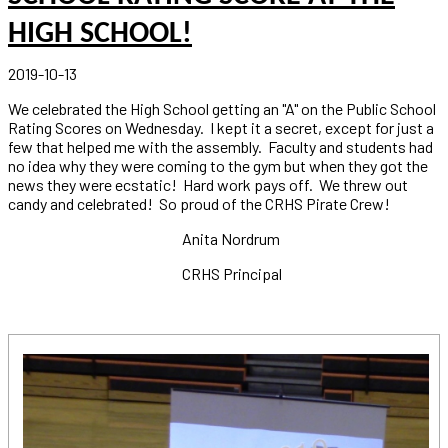
HIGH SCHOOL!
2019-10-13
We celebrated the High School getting an "A" on the Public School
Rating Scores on Wednesday. I kept it a secret, except for just a
few that helped me with the assembly. Faculty and students had
no idea why they were coming to the gym but when they got the
news they were ecstatic! Hard work pays off. We threw out
candy and celebrated! So proud of the CRHS Pirate Crew!
Anita Nordrum
CRHS Principal