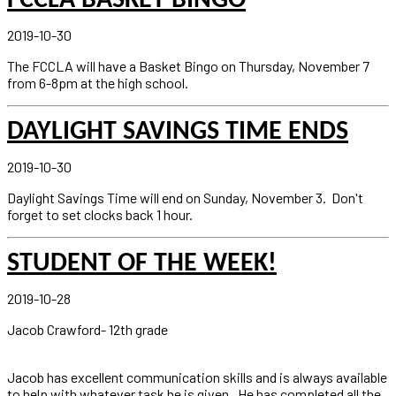
FCCLA BASKET BINGO
2019-10-30
The FCCLA will have a Basket Bingo on Thursday, November 7
from 6-8pm at the high school.
DAYLIGHT SAVINGS TIME ENDS
2019-10-30
Daylight Savings Time will end on Sunday, November 3. Don't
forget to set clocks back 1 hour.
STUDENT OF THE WEEK!
2019-10-28
Jacob Crawford- 12th grade
Jacob has excellent communication skills and is always available
to help with whatever task he is given. He has completed all the