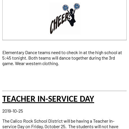
Elementary Dance teams need to check in at the high school at
5:45 tonight. Both teams will dance together during the 3rd
game. Wear western clothing.
TEACHER IN-SERVICE DAY
2019-10-25
The Calico Rock School District will be having a Teacher In-
service Day on Friday, October 25. The students will not have