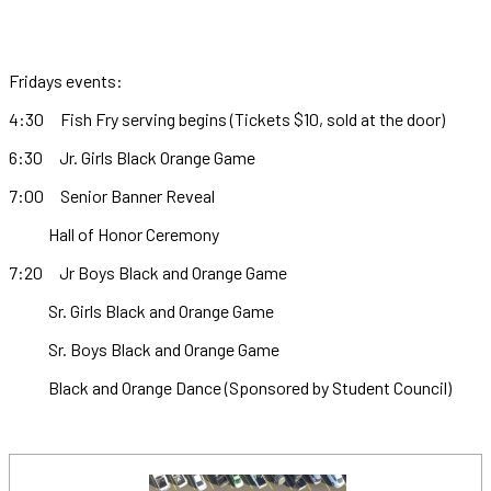
Fridays events:
4:30 Fish Fry serving begins (Tickets $10, sold at the door)
6:30 Jr. Girls Black Orange Game
7:00 Senior Banner Reveal
Hall of Honor Ceremony
7:20 Jr Boys Black and Orange Game
Sr. Girls Black and Orange Game
Sr. Boys Black and Orange Game
Black and Orange Dance (Sponsored by Student Council)