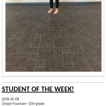
STUDENT OF THE WEEK!
2019-10-08
Chase Fountain- 12th grade