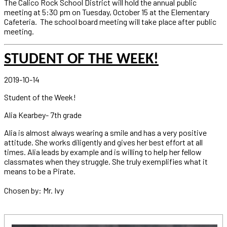
The Calico Rock School District will hold the annual public
meeting at 5:30 pm on Tuesday, October 15 at the Elementary
Cafeteria. The school board meeting will take place after public
meeting.
STUDENT OF THE WEEK!
2019-10-14
Student of the Week!
Alia Kearbey- 7th grade
Alia is almost always wearing a smile and has a very positive
attitude. She works diligently and gives her best effort at all
times. Alia leads by example and is willing to help her fellow
classmates when they struggle. She truly exemplifies what it
means to be a Pirate.
Chosen by: Mr. Ivy