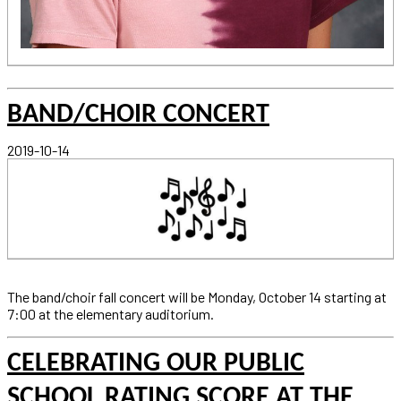
BAND/CHOIR CONCERT
2019-10-14
The band/choir fall concert will be Monday, October 14 starting at
7:00 at the elementary auditorium.
CELEBRATING OUR PUBLIC
SCHOOL RATING SCORE AT THE