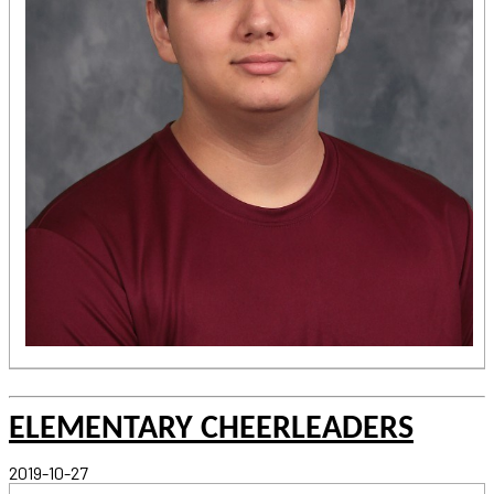
ELEMENTARY CHEERLEADERS
2019-10-27