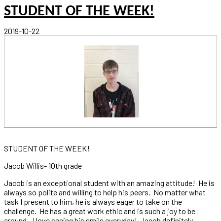
STUDENT OF THE WEEK!
2019-10-22
STUDENT OF THE WEEK!
Jacob Willis- 10th grade
Jacob is an exceptional student with an amazing attitude! He is
always so polite and willing to help his peers. No matter what
task I present to him, he is always eager to take on the
challenge. He has a great work ethic and is such a joy to be
around - I love seeing his smile everyday! Jacob definitely