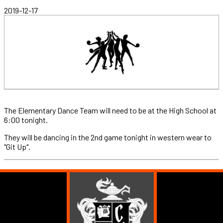
2019-12-17
The Elementary Dance Team will need to be at the High School at
6:00 tonight.
They will be dancing in the 2nd game tonight in western wear to
"Git Up".