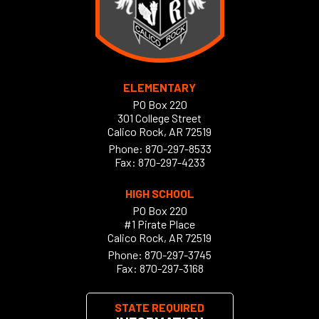
ELEMENTARY
PO Box 220
301 College Street
Calico Rock, AR 72519
Phone:
870-297-8533
Fax: 870-297-4233
HIGH SCHOOL
PO Box 220
#1 Pirate Place
Calico Rock, AR 72519
Phone:
870-297-3745
Fax: 870-297-3168
STATE REQUIRED