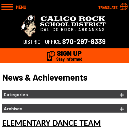
MENU
TRANSLATE
CALICO ROCK
SCHOOL DISTRICT
CALICO ROCK, ARKANSAS
870-297-8339
DISTRICT OFFICE
SIGN UP
Stay Informed
News & Achievements
Categories
Archives
ELEMENTARY DANCE TEAM