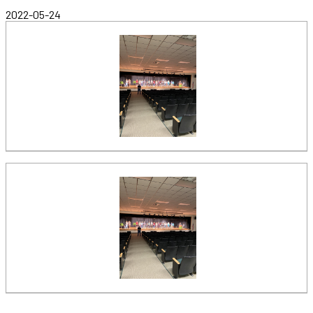
2022-05-24