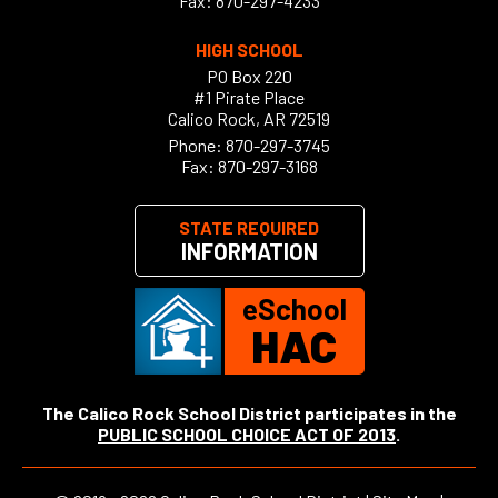
Fax: 870-297-4233
HIGH SCHOOL
PO Box 220
#1 Pirate Place
Calico Rock, AR 72519
Phone:
870-297-3745
Fax: 870-297-3168
STATE REQUIRED
INFORMATION
eSchool
HAC
The Calico Rock School District participates in the
PUBLIC SCHOOL CHOICE ACT OF 2013
.