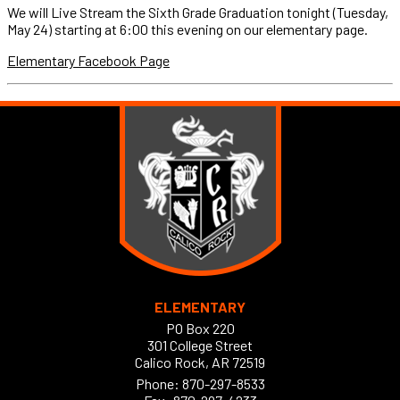
We will Live Stream the Sixth Grade Graduation tonight (Tuesday,
May 24) starting at 6:00 this evening on our elementary page.
Elementary Facebook Page
ELEMENTARY
PO Box 220
301 College Street
Calico Rock, AR 72519
Phone:
870-297-8533