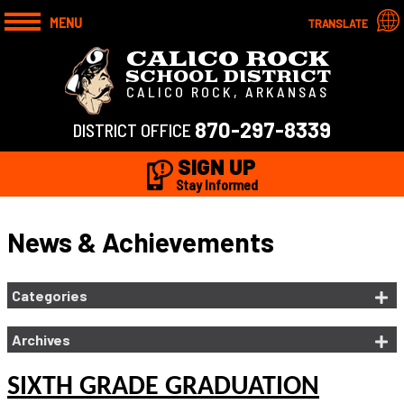
MENU
TRANSLATE
CALICO ROCK
SCHOOL DISTRICT
CALICO ROCK, ARKANSAS
870-297-8339
DISTRICT OFFICE
SIGN UP
Stay Informed
News & Achievements
Categories
Archives
SIXTH GRADE GRADUATION