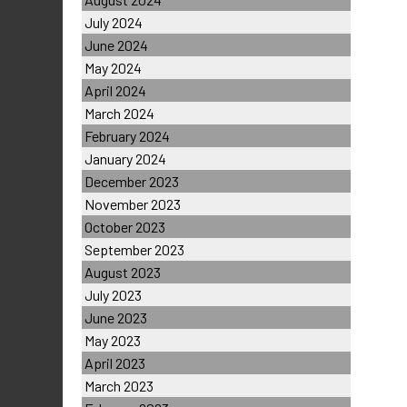
July 2024
June 2024
May 2024
April 2024
March 2024
February 2024
January 2024
December 2023
November 2023
October 2023
September 2023
August 2023
July 2023
June 2023
May 2023
April 2023
March 2023