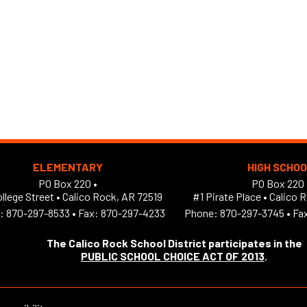
ELEMENTARY
HIGH SCHO
PO Box 220 •
PO Box 220 
llege Street
•
Calico Rock, AR 72519
#1 Pirate Place
•
Calico 
:
870-297-8533
•
Fax: 870-297-4233
Phone:
870-297-3745
•
Fa
The Calico Rock School District participates in the
PUBLIC SCHOOL CHOICE ACT OF 2013
.