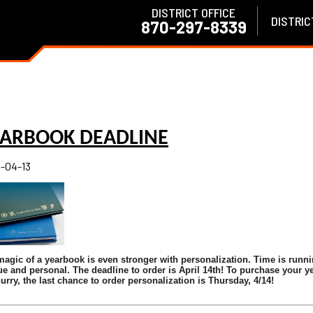
DISTRICT OFFICE
DISTRIC
870-297-8339
EARBOOK DEADLINE
-04-13
agic of a yearbook is even stronger with personalization. Time is runni
e and personal. The deadline to order is April 14th!
To purchase your ye
urry, the last chance to order personalization is Thursday, 4/14!