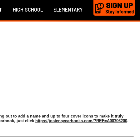
SIGN UP
T
HIGH SCHOOL
ELEMENTARY
Stay Informed
ng out to add a name and up to four cover icons to make it truly
arbook, just click
https://jostensyearbooks.com/?REF=A00306200
.