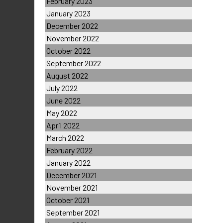
February 2023
January 2023
December 2022
November 2022
October 2022
September 2022
August 2022
July 2022
June 2022
May 2022
April 2022
March 2022
February 2022
January 2022
December 2021
November 2021
October 2021
September 2021