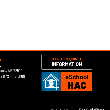
STATE REQUIRED
OL
INFORMATION
•
Rock, AR 72519
eSchool
x: 870-297-3168
HAC