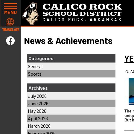
CALICO ROCK
MENU
SCHOOL DISTRICT
CALICO ROCK, ARKANSAS
TRANSLATE
News & Achievements
Y
Categories
General
2023
Sports
Archives
July 2026
June 2026
May 2026
The m
uniqu
April 2026
But h
March 2026
February 2026