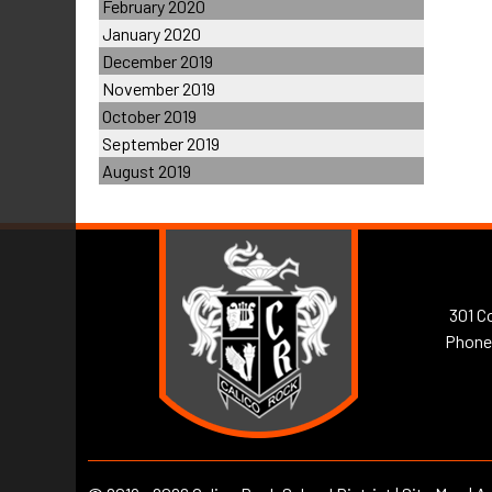
February 2020
January 2020
December 2019
November 2019
October 2019
September 2019
August 2019
301 Co
Phone