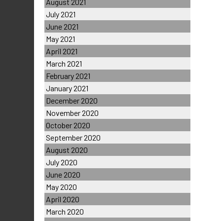
August 2021
July 2021
June 2021
May 2021
April 2021
March 2021
February 2021
January 2021
December 2020
November 2020
October 2020
September 2020
August 2020
July 2020
June 2020
May 2020
April 2020
March 2020