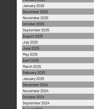
January 2026
December 2025
November 2025
October 2025
September 2025
August 2025
July 2025
June 2025
May 2025
April 2025
March 2025
February 2025
January 2025
December 2024
November 2024
October 2024
September 2024
August 2024