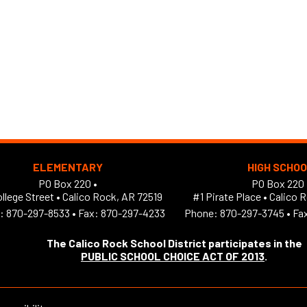
ELEMENTARY
HIGH SCHO
PO Box 220 •
PO Box 220 
llege Street
•
Calico Rock, AR 72519
#1 Pirate Place
•
Calico 
:
870-297-8533
•
Fax: 870-297-4233
Phone:
870-297-3745
•
Fa
The Calico Rock School District participates in the
PUBLIC SCHOOL CHOICE ACT OF 2013
.