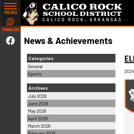
CALICO ROCK
MENU
SCHOOL DISTRICT
CALICO ROCK, ARKANSAS
TRANSLATE
News & Achievements
E
Categories
General
2024
Sports
Archives
July 2026
June 2026
May 2026
April 2026
March 2026
February 2026