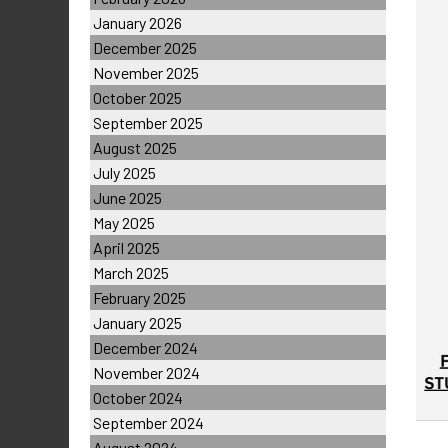
January 2026
December 2025
November 2025
October 2025
September 2025
August 2025
July 2025
June 2025
May 2025
April 2025
March 2025
February 2025
January 2025
December 2024
November 2024
October 2024
September 2024
August 2024