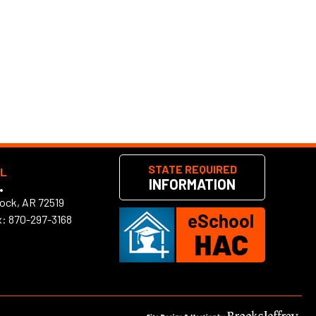
STATE REQUIRED
OL
INFORMATION
•
Rock, AR 72519
eSchool
x: 870-297-3168
HAC