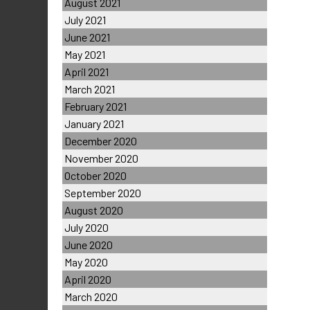
August 2021
July 2021
June 2021
May 2021
April 2021
March 2021
February 2021
January 2021
December 2020
November 2020
October 2020
September 2020
August 2020
July 2020
June 2020
May 2020
April 2020
March 2020