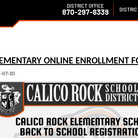
DISTRICT OFFICE
DISTRIC
870-297-8339
LEMENTARY ONLINE ENROLLMENT 
-07-20