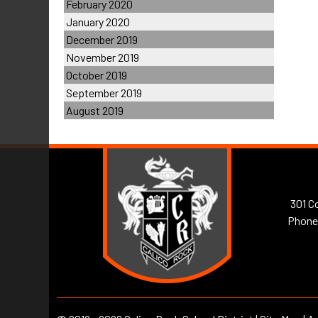
February 2020
January 2020
December 2019
November 2019
October 2019
September 2019
August 2019
301 Co
Phone