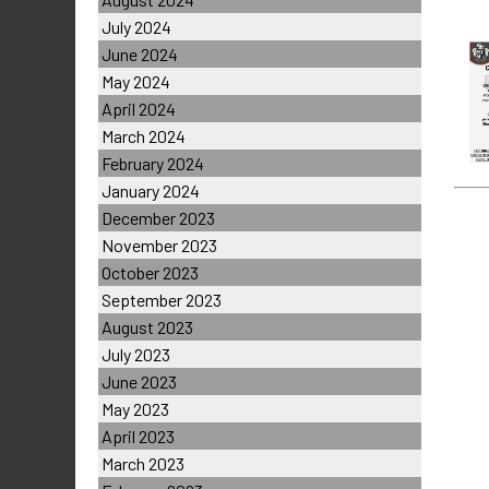
July 2024
June 2024
May 2024
April 2024
March 2024
February 2024
January 2024
December 2023
November 2023
October 2023
September 2023
August 2023
July 2023
June 2023
May 2023
April 2023
March 2023