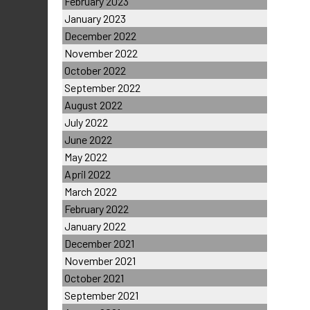
February 2023
January 2023
December 2022
November 2022
October 2022
September 2022
August 2022
July 2022
June 2022
May 2022
April 2022
March 2022
February 2022
January 2022
December 2021
November 2021
October 2021
September 2021