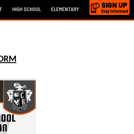
SIGN UP
T
HIGH SCHOOL
ELEMENTARY
Stay Informed
FORM