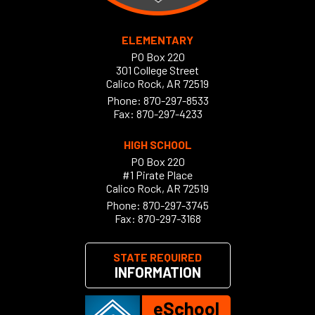
ELEMENTARY
PO Box 220
301 College Street
Calico Rock, AR 72519
Phone:
870-297-8533
Fax: 870-297-4233
HIGH SCHOOL
PO Box 220
#1 Pirate Place
Calico Rock, AR 72519
Phone:
870-297-3745
Fax: 870-297-3168
STATE REQUIRED
INFORMATION
eSchool