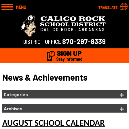
MENU
TRANSLATE
CALICO ROCK
SCHOOL DISTRICT
CALICO ROCK, ARKANSAS
870-297-8339
DISTRICT OFFICE
SIGN UP
Stay Informed
News & Achievements
Categories
Archives
AUGUST SCHOOL CALENDAR