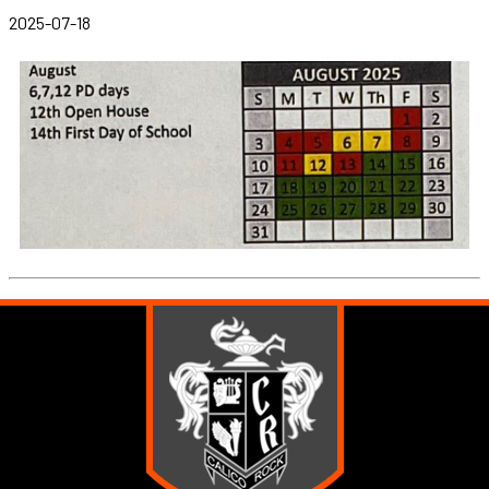
2025-07-18