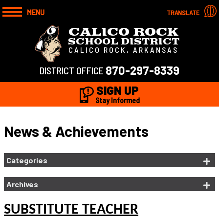
MENU
TRANSLATE
CALICO ROCK
SCHOOL DISTRICT
CALICO ROCK, ARKANSAS
870-297-8339
DISTRICT OFFICE
SIGN UP
Stay Informed
News & Achievements
Categories
Archives
SUBSTITUTE TEACHER