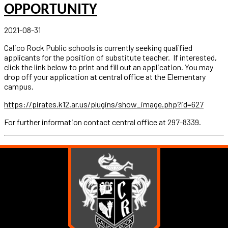
OPPORTUNITY
2021-08-31
Calico Rock Public schools is currently seeking qualified
applicants for the position of substitute teacher. If interested,
click the link below to print and fill out an application. You may
drop off your application at central office at the Elementary
campus.
https://pirates.k12.ar.us/plugins/show_image.php?id=627
For further information contact central office at 297-8339.