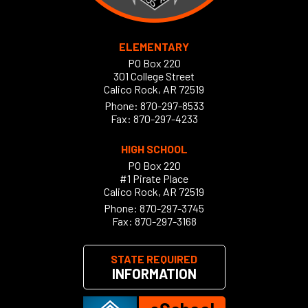
ELEMENTARY
PO Box 220
301 College Street
Calico Rock, AR 72519
Phone:
870-297-8533
Fax: 870-297-4233
HIGH SCHOOL
PO Box 220
#1 Pirate Place
Calico Rock, AR 72519
Phone:
870-297-3745
Fax: 870-297-3168
STATE REQUIRED
INFORMATION