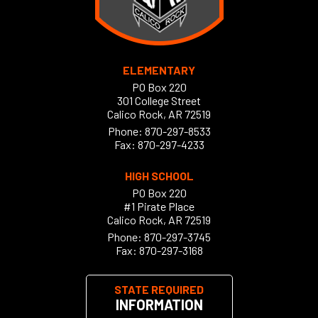
ELEMENTARY
PO Box 220
301 College Street
Calico Rock, AR 72519
Phone:
870-297-8533
Fax: 870-297-4233
HIGH SCHOOL
PO Box 220
#1 Pirate Place
Calico Rock, AR 72519
Phone:
870-297-3745
Fax: 870-297-3168
STATE REQUIRED
INFORMATION