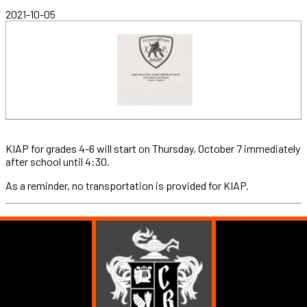
2021-10-05
KIAP for grades 4-6 will start on Thursday, October 7 immediately
after school until 4:30.
As a reminder, no transportation is provided for KIAP.