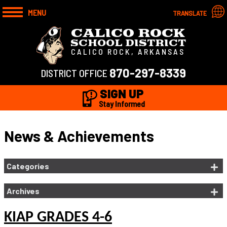
MENU
TRANSLATE
CALICO ROCK
SCHOOL DISTRICT
CALICO ROCK, ARKANSAS
870-297-8339
DISTRICT OFFICE
SIGN UP
Stay Informed
News & Achievements
Categories
Archives
KIAP GRADES 4-6