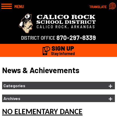
MENU
TRANSLATE
CALICO ROCK
SCHOOL DISTRICT
CALICO ROCK, ARKANSAS
870-297-8339
DISTRICT OFFICE
SIGN UP
Stay Informed
News & Achievements
Categories
Archives
NO ELEMENTARY DANCE