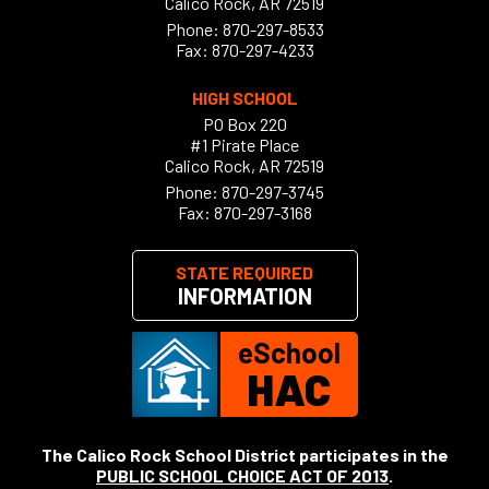
Calico Rock, AR 72519
Phone:
870-297-8533
Fax: 870-297-4233
HIGH SCHOOL
PO Box 220
#1 Pirate Place
Calico Rock, AR 72519
Phone:
870-297-3745
Fax: 870-297-3168
STATE REQUIRED
INFORMATION
eSchool
HAC
The Calico Rock School District participates in the
PUBLIC SCHOOL CHOICE ACT OF 2013
.