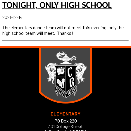
TONIGHT, ONLY HIGH SCHOOL
2021-12-14
The elementary dance team will not meet this evening, only the
high school team will meet. Thanks!
ELEMENTARY
PO Box 220
301 College Street