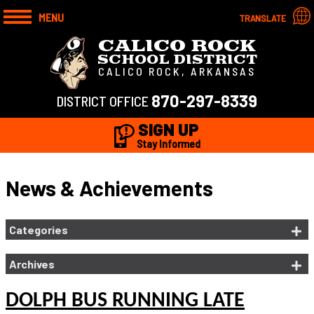
MENU
TRANSLATE
CALICO ROCK
SCHOOL DISTRICT
CALICO ROCK, ARKANSAS
870-297-8339
DISTRICT OFFICE
SIGN UP
Stay Informed
News & Achievements
Categories
Archives
DOLPH BUS RUNNING LATE