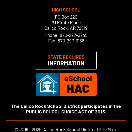
HIGH SCHOOL
PO Box 220
#1 Pirate Place
Calico Rock, AR 72519
Phone:
870-297-3745
Fax: 870-297-3168
STATE REQUIRED
INFORMATION
eSchool
HAC
The Calico Rock School District participates in the
PUBLIC SCHOOL CHOICE ACT OF 2013
.
©
2019 - 2026
Calico Rock School District |
Site Map
|