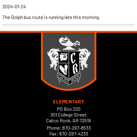
2024-01-24
The Dolph bus route is running late this morning.
ELEMENTARY
PO Box 220
301 College Street
Calico Rock, AR 72519
Phone:
870-297-8533
Fax: 870-297-4233